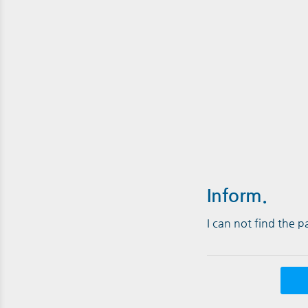
Inform.
I can not find the 